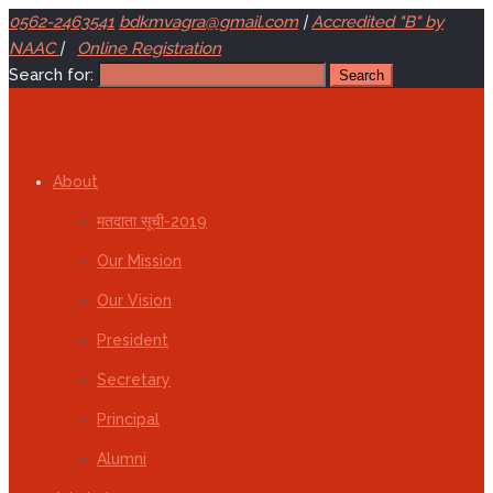
0562-2463541
bdkmvagra@gmail.com
|
Accredited "B" by
NAAC
|
Online Registration
Search for:
About
मतदाता सूची-2019
Our Mission
Our Vision
President
Secretary
Principal
Alumni