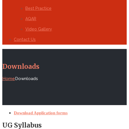
Best Practice
AQAR
Video Gallery
Contact Us
Downloads
Home
Downloads
Download Application forms
UG Syllabus