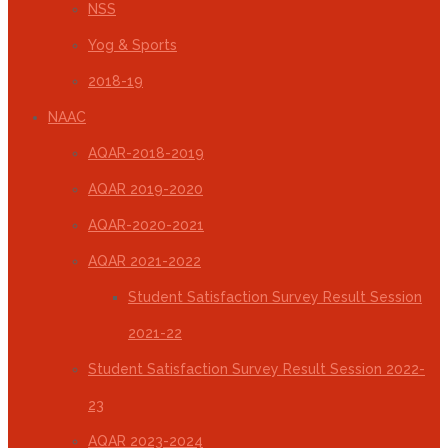
NSS
Yog & Sports
2018-19
NAAC
AQAR-2018-2019
AQAR 2019-2020
AQAR-2020-2021
AQAR 2021-2022
Student Satisfaction Survey Result Session
2021-22
Student Satisfaction Survey Result Session 2022-
23
AQAR 2023-2024