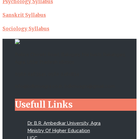
Psychology Syllabus
Sanskrit Syllabus
Sociology Syllabus
Police Chowki Road, Baluganj, Nai basti, Rakabganj,
Agra, Uttar Pradesh 282001
0562-2463541, 0562-2461834
info@bdkmvagra.co.in, bdkmvagra@gmail.com
Usefull Links
Dr. B.R. Ambedkar University, Agra
Ministry Of Higher Education
UGC