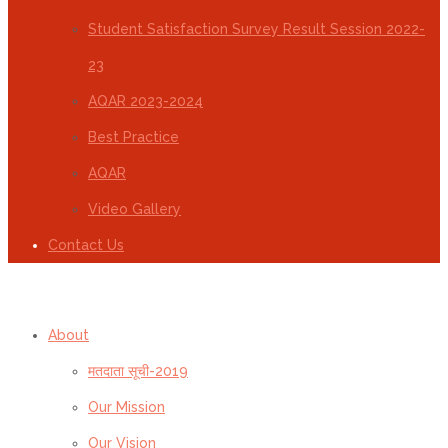
Student Satisfaction Survey Result Session 2022-
23
AQAR 2023-2024
Best Practice
AQAR
Video Gallery
Contact Us
About
मतदाता सूची-2019
Our Mission
Our Vision