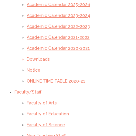
Academic Calendar 2025-2026
Academic Calendar 2023-2024
Academic Calendar 2022-2023
Academic Calendar 2021-2022
Academic Calendar 2020-2021
Downloads
Notice
ONLINE TIME TABLE 2020-21
Faculty/Staff
Faculty of Arts
Faculty of Education
Faculty of Science
Non-Teaching Staff