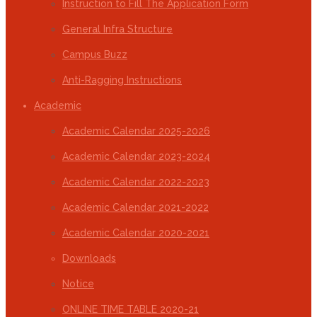
Instruction to Fill The Application Form
General Infra Structure
Campus Buzz
Anti-Ragging Instructions
Academic
Academic Calendar 2025-2026
Academic Calendar 2023-2024
Academic Calendar 2022-2023
Academic Calendar 2021-2022
Academic Calendar 2020-2021
Downloads
Notice
ONLINE TIME TABLE 2020-21