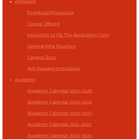
Admission
Download Prospectus
Course Offered
Instruction to Fill The Application Form
General Infra Structure
Campus Buzz
Anti-Ragging Instructions
Academic
Academic Calendar 2025-2026
Academic Calendar 2023-2024
Academic Calendar 2022-2023
Academic Calendar 2021-2022
Academic Calendar 2020-2021