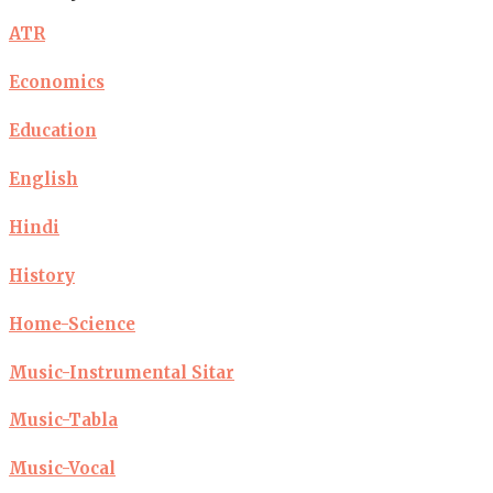
ATR
Economics
Education
English
Hindi
History
Home-Science
Music-Instrumental Sitar
Music-Tabla
Music-Vocal