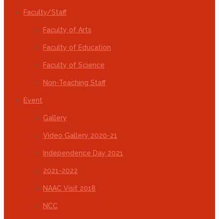
Faculty/Staff
Faculty of Arts
Faculty of Education
Faculty of Science
Non-Teaching Staff
Event
Gallery
Video Gallery 2020-21
Independence Day 2021
2021-2022
NAAC Visit 2018
NCC