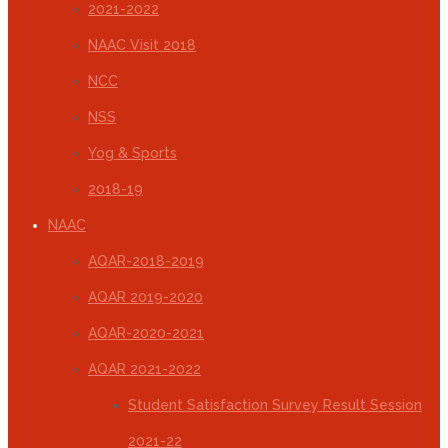
2021-2022
NAAC Visit 2018
NCC
NSS
Yog & Sports
2018-19
NAAC
AQAR-2018-2019
AQAR 2019-2020
AQAR-2020-2021
AQAR 2021-2022
Student Satisfaction Survey Result Session
2021-22