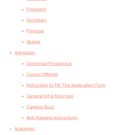
President
Secretary
Principal
Alumni
Admission
Download Prospectus
Course Offered
Instruction to Fill The Application Form
General Infra Structure
Campus Buzz
Anti-Ragging Instructions
Academic