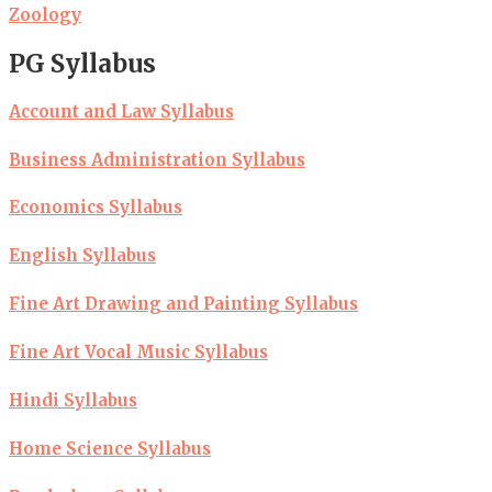
Zoology
PG Syllabus
Account and Law Syllabus
Business Administration Syllabus
Economics Syllabus
English Syllabus
Fine Art Drawing and Painting Syllabus
Fine Art Vocal Music Syllabus
Hindi Syllabus
Home Science Syllabus