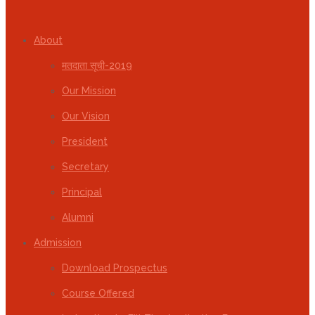
About
मतदाता सूची-2019
Our Mission
Our Vision
President
Secretary
Principal
Alumni
Admission
Download Prospectus
Course Offered