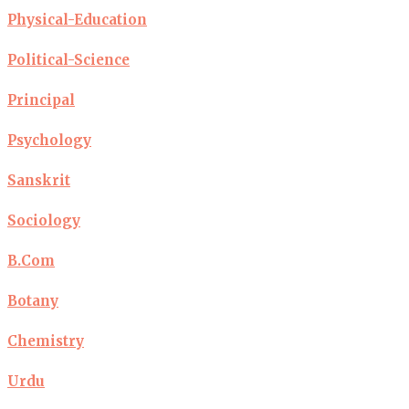
Physical-Education
Political-Science
Principal
Psychology
Sanskrit
Sociology
B.Com
Botany
Chemistry
Urdu