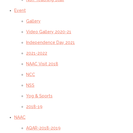
Event
Gallery
Video Gallery 2020-21
Independence Day 2021
2021-2022
NAAC Visit 2018
NCC
NSS
Yog & Sports
2018-19
NAAC
AQAR-2018-2019