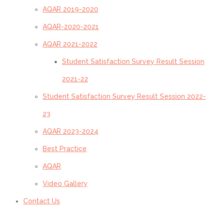
AQAR 2019-2020
AQAR-2020-2021
AQAR 2021-2022
Student Satisfaction Survey Result Session
2021-22
Student Satisfaction Survey Result Session 2022-
23
AQAR 2023-2024
Best Practice
AQAR
Video Gallery
Contact Us