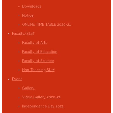
Downloads
Notice
ONLINE TIME TABLE 2020-21
Faculty/Staff
Faculty of Arts
Faculty of Education
Faculty of Science
Non-Teaching Staff
Event
Gallery
Video Gallery 2020-21
Independence Day 2021