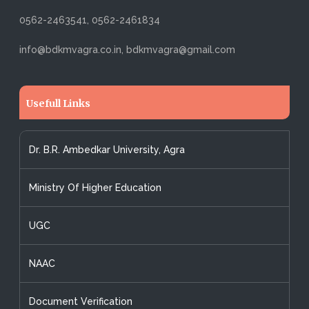
0562-2463541, 0562-2461834
info@bdkmvagra.co.in, bdkmvagra@gmail.com
Usefull Links
Dr. B.R. Ambedkar University, Agra
Ministry Of Higher Education
UGC
NAAC
Document Verification