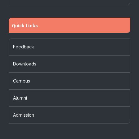
Quick Links
Feedback
Downloads
Campus
Alumni
Admission