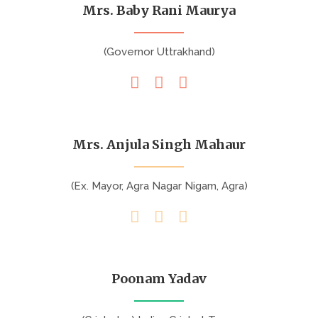
Mrs. Baby Rani Maurya
(Governor Uttrakhand)
Mrs. Anjula Singh Mahaur
(Ex. Mayor, Agra Nagar Nigam, Agra)
Poonam Yadav