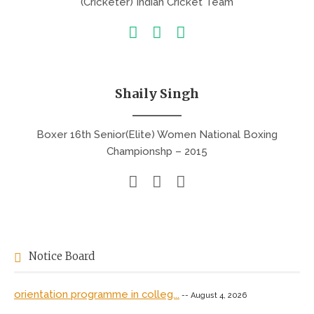
(Cricketer) Indian Cricket Team
Shaily Singh
Boxer 16th Senior(Elite) Women National Boxing
Championshp – 2015
Notice Board
orientation programme in colleg...
-- August 4, 2026