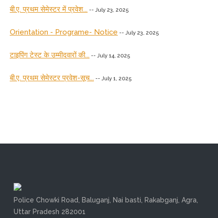
बी.ए. प्रथम सेमेस्टर में प्रवेश...
-- July 23, 2025
Orientation - Programe- Notice
-- July 23, 2025
टाइपिंग टेस्ट के उम्मीदवारों की...
-- July 14, 2025
बी.ए. प्रथम सेमेस्टर प्रवेश-सूच...
-- July 1, 2025
Police Chowki Road, Baluganj, Nai basti, Rakabganj, Agra,
Uttar Pradesh 282001