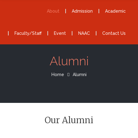
About
Admission
Academic
Faculty/Staff
Event
NAAC
Contact Us
Alumni
Home
Alumni
Our Alumni