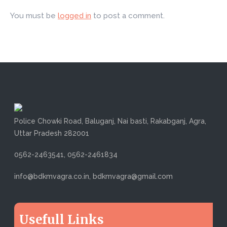
You must be
logged in
to post a comment.
Police Chowki Road, Baluganj, Nai basti, Rakabganj, Agra,
Uttar Pradesh 282001
0562-2463541, 0562-2461834
info@bdkmvagra.co.in, bdkmvagra@gmail.com
Usefull Links