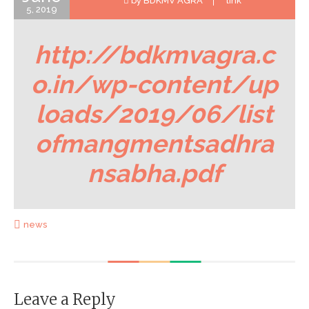
by BDKMV AGRA
link
5, 2019
http://bdkmvagra.c
o.in/wp-content/up
loads/2019/06/list
ofmangmentsadhra
nsabha.pdf
news
Leave a Reply