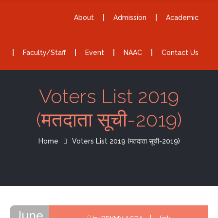
About
Admission
Academic
Faculty/Staff
Event
NAAC
Contact Us
Voters List 2019
(मतदाता सूची-2019)
Home
Voters List 2019 (मतदाता सूची-2019)
June