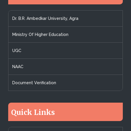
Dr. B.R. Ambedkar University, Agra
Ministry Of Higher Education
UGC
NAAC
Document Verification
Quick Links