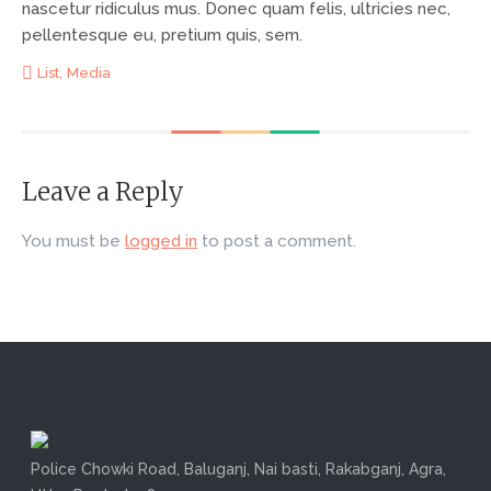
nascetur ridiculus mus. Donec quam felis, ultricies nec,
pellentesque eu, pretium quis, sem.
,
List
Media
Leave a Reply
You must be
logged in
to post a comment.
Police Chowki Road, Baluganj, Nai basti, Rakabganj, Agra,