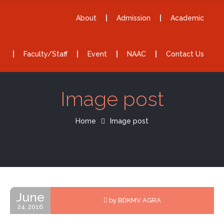
About
Admission
Academic
Faculty/Staff
Event
NAAC
Contact Us
Image post
Home
Image post
June
by BDKMV AGRA
24, 2016