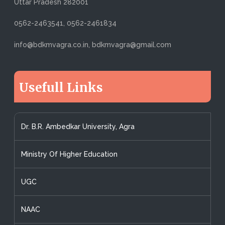
Uttar Pradesh 282001
0562-2463541, 0562-2461834
info@bdkmvagra.co.in, bdkmvagra@gmail.com
Usefull Links
Dr. B.R. Ambedkar University, Agra
Ministry Of Higher Education
UGC
NAAC