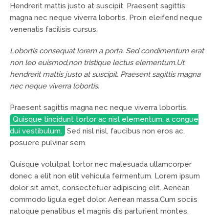
Hendrerit mattis justo at suscipit. Praesent sagittis
magna nec neque viverra lobortis. Proin eleifend neque
venenatis facilisis cursus.
Lobortis consequat lorem a porta. Sed condimentum erat
non leo euismod,non tristique lectus elementum.Ut
hendrerit mattis justo at suscipit. Praesent sagittis magna
nec neque viverra lobortis.
Praesent sagittis magna nec neque viverra lobortis.
Quisque tincidunt tortor ac nisl elementum, a congue
dui vestibulum.
Sed nisl nisl, faucibus non eros ac,
posuere pulvinar sem.
Quisque volutpat tortor nec malesuada ullamcorper
donec a elit non elit vehicula fermentum. Lorem ipsum
dolor sit amet, consectetuer adipiscing elit. Aenean
commodo ligula eget dolor. Aenean massa.Cum sociis
natoque penatibus et magnis dis parturient montes,