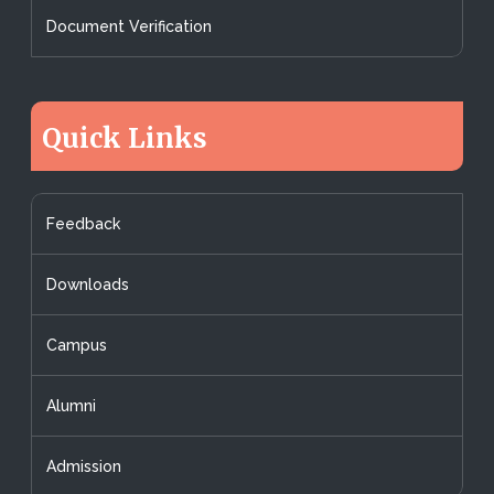
Document Verification
Quick Links
Feedback
Downloads
Campus
Alumni
Admission