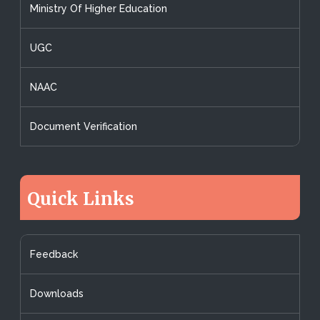
Ministry Of Higher Education
UGC
NAAC
Document Verification
Quick Links
Feedback
Downloads