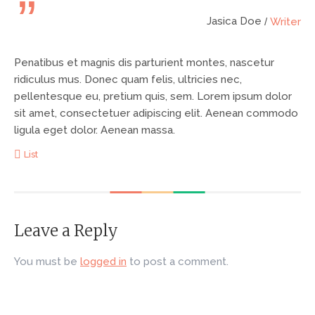
Jasica Doe
Writer
Penatibus et magnis dis parturient montes, nascetur
ridiculus mus.
Donec quam felis, ultricies nec,
pellentesque eu, pretium quis, sem. Lorem ipsum dolor
sit amet, consectetuer adipiscing elit. Aenean commodo
ligula eget dolor. Aenean massa.
List
Leave a Reply
You must be
logged in
to post a comment.