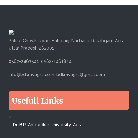
Police Chowki Road, Baluganj, Nai basti, Rakabganj, Agra,
Uttar Pradesh 282001
0562-2463541, 0562-2461834
info@bdkmvagra.co.in, bdkmvagra@gmail.com
Usefull Links
Dr. B.R. Ambedkar University, Agra