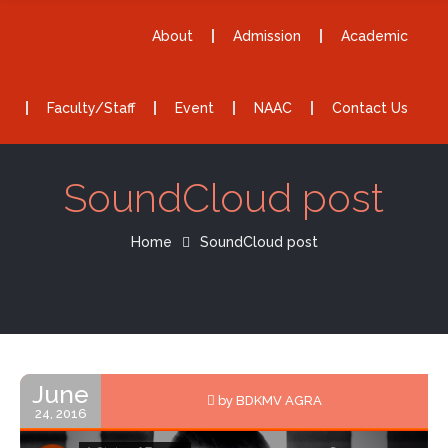
About
Admission
Academic
Faculty/Staff
Event
NAAC
Contact Us
SoundCloud post
Home
SoundCloud post
June
by BDKMV AGRA
24, 2016