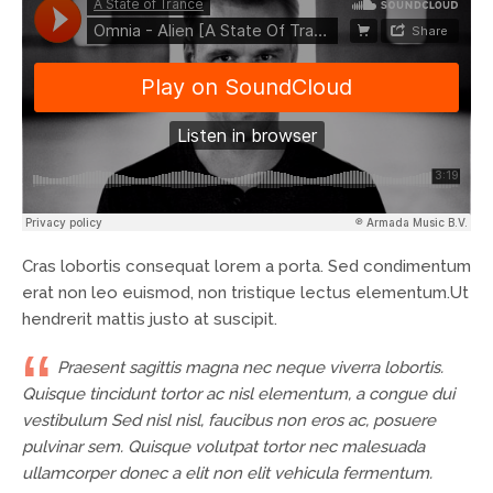
Cras lobortis consequat lorem a porta. Sed condimentum
erat non leo euismod, non tristique lectus elementum.Ut
hendrerit mattis justo at suscipit.
Praesent sagittis magna nec neque viverra lobortis.
Quisque tincidunt tortor ac nisl elementum, a congue dui
vestibulum Sed nisl nisl, faucibus non eros ac, posuere
pulvinar sem. Quisque volutpat tortor nec malesuada
ullamcorper donec a elit non elit vehicula fermentum.